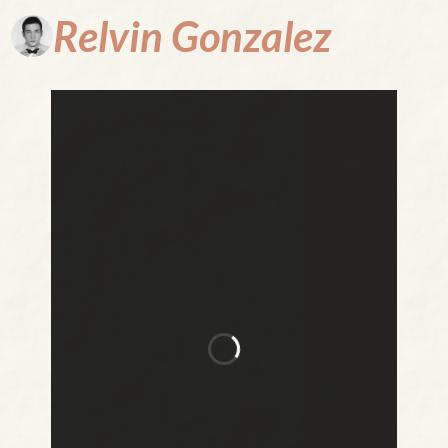
Relvin
Gonzalez
Where
Every Page
is a Portal
to the
Unthinkable