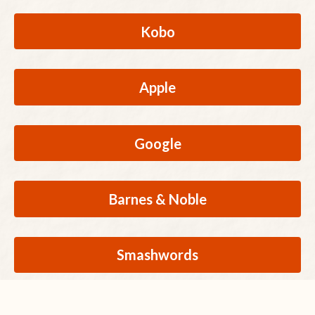
Kobo
Apple
Google
Barnes & Noble
Smashwords
Buy Direct from Author