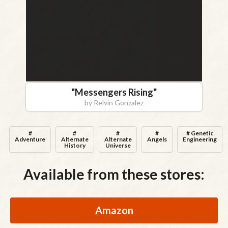
"
Messengers Rising
"
by
Relvin Gonzalez
#
#
#
#
# Genetic
Adventure
Alternate
Alternate
Angels
Engineering
History
Universe
Available from these stores:
Amazon