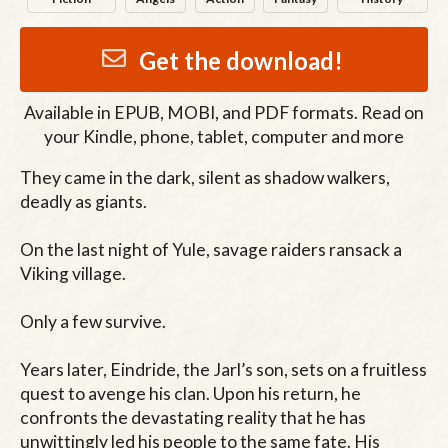
Get the download!
Available in
EPUB, MOBI, and PDF
formats. Read on
your Kindle, phone, tablet, computer and more
They came in the dark, silent as shadow walkers, 
deadly as giants.

On the last night of Yule, savage raiders ransack a 
Viking village.

Only a few survive.

Years later, Eindride, the Jarl’s son, sets on a fruitless 
quest to avenge his clan. Upon his return, he 
confronts the devastating reality that he has 
unwittingly led his people to the same fate. His 