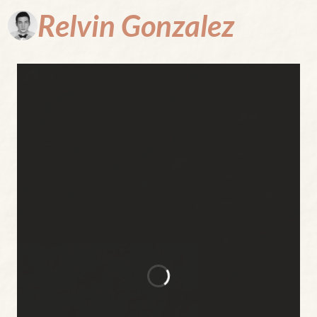
Relvin
Gonzalez
Where
Every Page
is a Portal
to the
Unthinkable