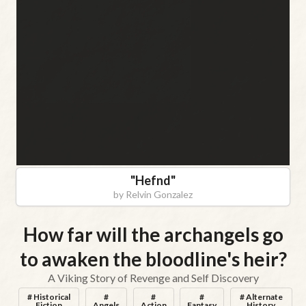
"
Hefnd
"
by
Relvin Gonzalez
How far will the archangels go
to awaken the bloodline's heir?
A Viking Story of Revenge and Self Discovery
# Historical
#
#
#
# Alternate
Fiction
Angels
Action
Fantasy
History